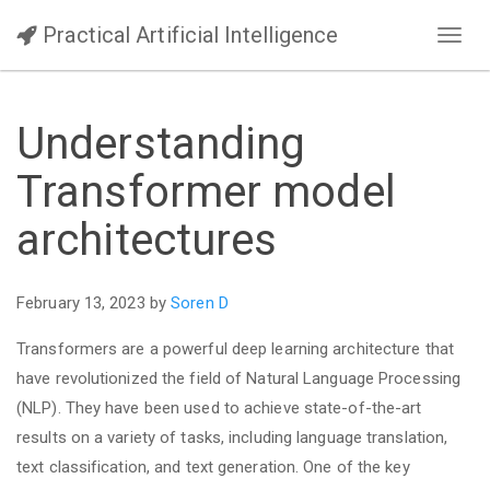
Practical Artificial Intelligence
Toggl
navig
Understanding
Transformer model
architectures
February 13, 2023 by
Soren D
Transformers are a powerful deep learning architecture that
have revolutionized the field of Natural Language Processing
(NLP). They have been used to achieve state-of-the-art
results on a variety of tasks, including language translation,
text classification, and text generation. One of the key