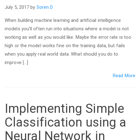
July 5, 2017 by
Soren D
When building machine learning and artificial intelligence
models you’ll often run into situations where a model is not
working as well as you would like. Maybe the error rate is too
high or the model works fine on the training data, but fails
when you apply real world data. What should you do to
improve […]
Read More
Implementing Simple
Classification using a
Neural Network in