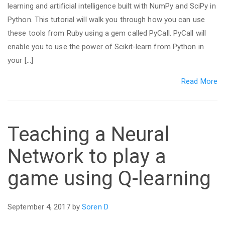
learning and artificial intelligence built with NumPy and SciPy in
Python. This tutorial will walk you through how you can use
these tools from Ruby using a gem called PyCall. PyCall will
enable you to use the power of Scikit-learn from Python in
your […]
Read More
Teaching a Neural
Network to play a
game using Q-learning
September 4, 2017 by
Soren D