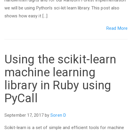
handwritten digits and for our Random Forest implementation
we will be using Python’s sci-kit learn library. This post also
shows how easy it […]
Read More
Using the scikit-learn
machine learning
library in Ruby using
PyCall
September 17, 2017 by
Soren D
Scikit-learn is a set of simple and efficient tools for machine