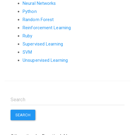
Neural Networks
Python
Random Forest
Reinforcement Learning
Ruby
Supervised Learning
SVM
Unsupervised Learning
SEARCH