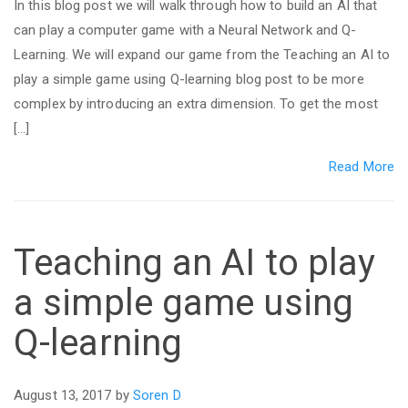
In this blog post we will walk through how to build an AI that
can play a computer game with a Neural Network and Q-
Learning. We will expand our game from the Teaching an AI to
play a simple game using Q-learning blog post to be more
complex by introducing an extra dimension. To get the most
[…]
Read More
Teaching an AI to play
a simple game using
Q-learning
August 13, 2017 by
Soren D