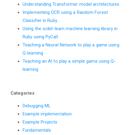
Understanding Transformer model architectures
Implementing OCR using a Random Forest
Classifier in Ruby
Using the scikit-learn machine learning library in
Ruby using PyCall
Teaching a Neural Network to play a game using
Q-learning
Teaching an AI to play a simple game using Q-
learning
Categories
Debugging ML
Example implementation
Example Projects
Fundamentals