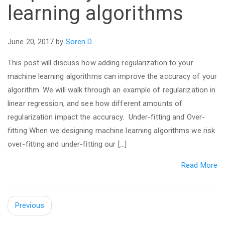
learning algorithms
June 20, 2017 by
Soren D
This post will discuss how adding regularization to your
machine learning algorithms can improve the accuracy of your
algorithm. We will walk through an example of regularization in
linear regression, and see how different amounts of
regularization impact the accuracy. Under-fitting and Over-
fitting When we designing machine learning algorithms we risk
over-fitting and under-fitting our […]
Read More
Previous