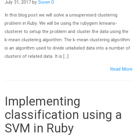
July 31, 2017 by
Soren D
In this blog post we will solve a unsupervised clustering
problem in Ruby. We will be using the rubygem kmeans-
clusterer to setup the problem and cluster the data using the
k-mean clustering algorithm. The k-mean clustering algorithm
is an algorithm used to divide unlabeled data into a number of
clusters of related data. It is […]
Read More
Implementing
classification using a
SVM in Ruby