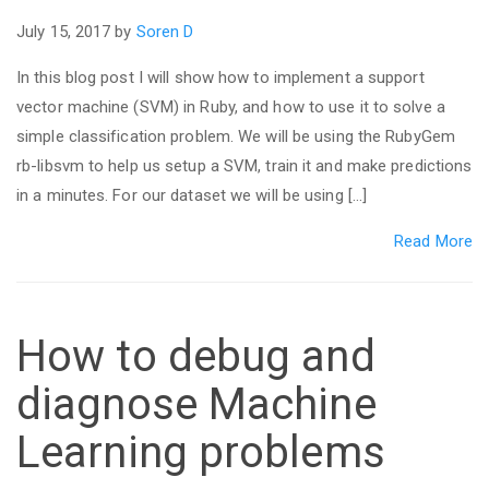
July 15, 2017 by
Soren D
In this blog post I will show how to implement a support
vector machine (SVM) in Ruby, and how to use it to solve a
simple classification problem. We will be using the RubyGem
rb-libsvm to help us setup a SVM, train it and make predictions
in a minutes. For our dataset we will be using […]
Read More
How to debug and
diagnose Machine
Learning problems