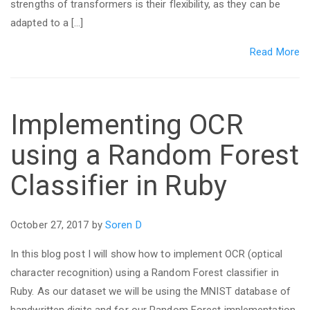
strengths of transformers is their flexibility, as they can be
adapted to a […]
Read More
Implementing OCR
using a Random Forest
Classifier in Ruby
October 27, 2017 by
Soren D
In this blog post I will show how to implement OCR (optical
character recognition) using a Random Forest classifier in
Ruby. As our dataset we will be using the MNIST database of