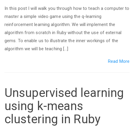
In this post I will walk you through how to teach a computer to
master a simple video game using the q-learning
reinforcement learning algorithm. We will implement the
algorithm from scratch in Ruby without the use of external
gems. To enable us to illustrate the inner workings of the
algorithm we will be teaching […]
Read More
Unsupervised learning
using k-means
clustering in Ruby