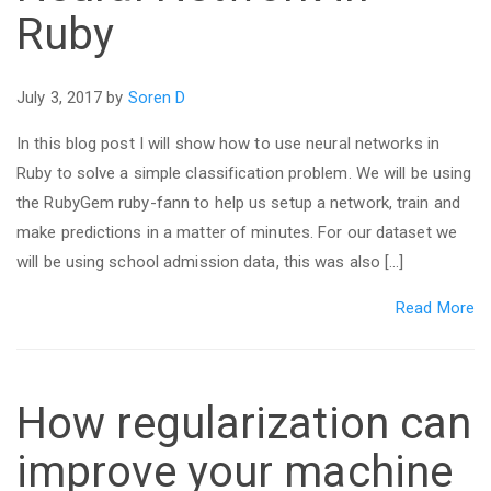
Ruby
July 3, 2017 by
Soren D
In this blog post I will show how to use neural networks in
Ruby to solve a simple classification problem. We will be using
the RubyGem ruby-fann to help us setup a network, train and
make predictions in a matter of minutes. For our dataset we
will be using school admission data, this was also […]
Read More
How regularization can
improve your machine