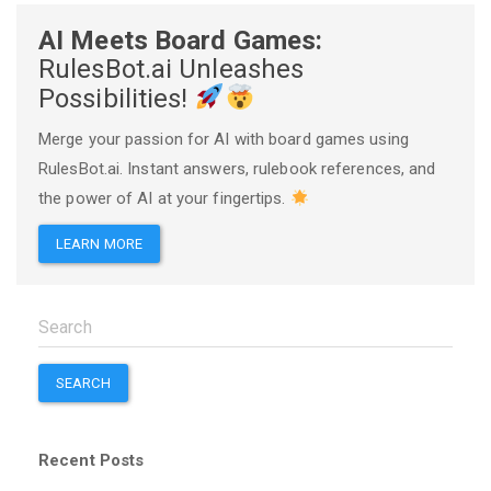
AI Meets Board Games:
RulesBot.ai Unleashes
Possibilities!
Merge your passion for AI with board games using
RulesBot.ai. Instant answers, rulebook references, and
the power of AI at your fingertips.
LEARN MORE
SEARCH
Recent Posts