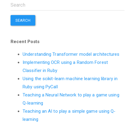
SEARCH
Recent Posts
Understanding Transformer model architectures
Implementing OCR using a Random Forest
Classifier in Ruby
Using the scikit-learn machine learning library in
Ruby using PyCall
Teaching a Neural Network to play a game using
Q-learning
Teaching an AI to play a simple game using Q-
learning