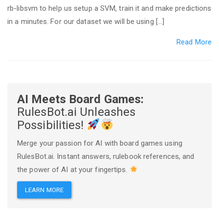
rb-libsvm to help us setup a SVM, train it and make predictions
in a minutes. For our dataset we will be using […]
Read More
AI Meets Board Games:
RulesBot.ai Unleashes
Possibilities!
Merge your passion for AI with board games using
RulesBot.ai. Instant answers, rulebook references, and
the power of AI at your fingertips.
LEARN MORE