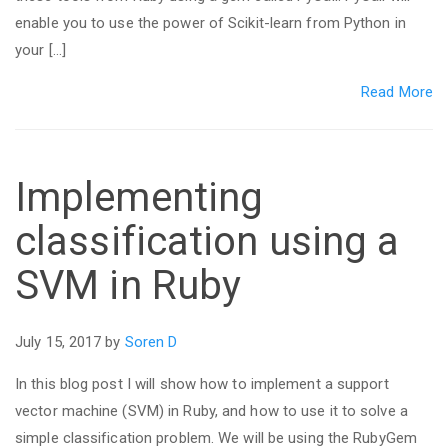
enable you to use the power of Scikit-learn from Python in
your […]
Read More
Implementing
classification using a
SVM in Ruby
July 15, 2017 by
Soren D
In this blog post I will show how to implement a support
vector machine (SVM) in Ruby, and how to use it to solve a
simple classification problem. We will be using the RubyGem