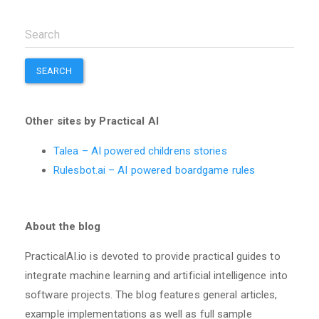
SEARCH
Other sites by Practical AI
Talea – AI powered childrens stories
Rulesbot.ai – AI powered boardgame rules
About the blog
PracticalAI.io is devoted to provide practical guides to
integrate machine learning and artificial intelligence into
software projects. The blog features general articles,
example implementations as well as full sample