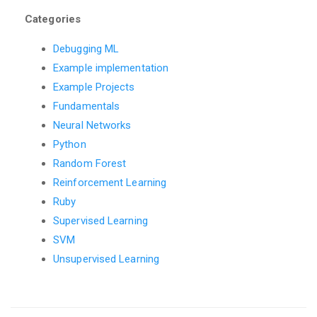
Categories
Debugging ML
Example implementation
Example Projects
Fundamentals
Neural Networks
Python
Random Forest
Reinforcement Learning
Ruby
Supervised Learning
SVM
Unsupervised Learning