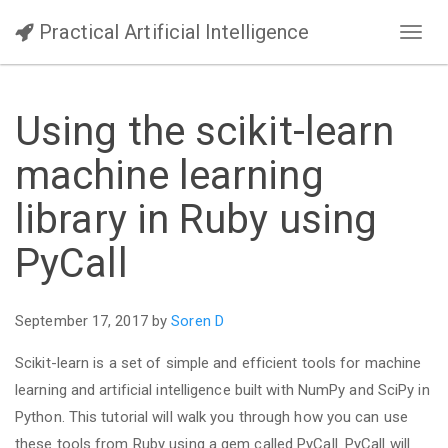
Practical Artificial Intelligence
Toggl
navig
Using the scikit-learn
machine learning
library in Ruby using
PyCall
September 17, 2017 by
Soren D
Scikit-learn is a set of simple and efficient tools for machine
learning and artificial intelligence built with NumPy and SciPy in
Python. This tutorial will walk you through how you can use
these tools from Ruby using a gem called PyCall. PyCall will