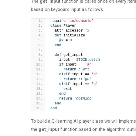
The
get_input
function is called once on every iter
based on keyboard input as follows.
require 
'io/console'
class
 Player
  attr_accessor 
:x
def
 initialize
@x 
= 
0
end
def
 get_input
    input = 
STDIN
.
getch
if
 input == 
'a'
return
:left
elsif
 input == 
'd'
return
:right
elsif
 input == 
'q'
      exit
end
return
:nothing
end
end
To build a Q-learning AI player class we will implem
the
get_input
function based on the algorithm outl