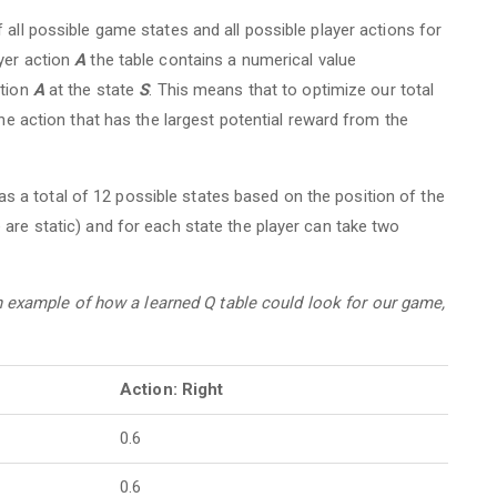
 all possible game states and all possible player actions for
yer action
A
the table contains a numerical value
ction
A
at the state
S
. This means that to optimize our total
the action that has the largest potential reward from the
a total of 12 possible states based on the position of the
 are static) and for each state the player can take two
an example of how a learned Q table could look for our game,
Action: Right
0.6
0.6