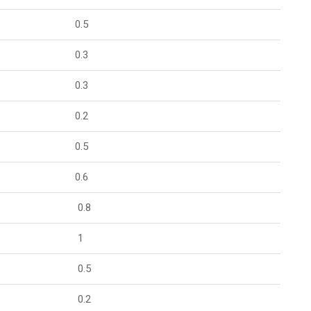
0.5
0.3
0.3
0.2
0.5
0.6
0.8
1
0.5
0.2