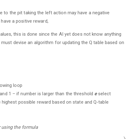
 to the pit taking the left action may have a negative
 have a positive reward,
 values, this is done since the AI yet does not know anything
must devise an algorithm for updating the Q table based on
lowing loop
d 1 – if number is larger than the threshold
e
select
e highest possible reward based on state and Q-table
using the formula