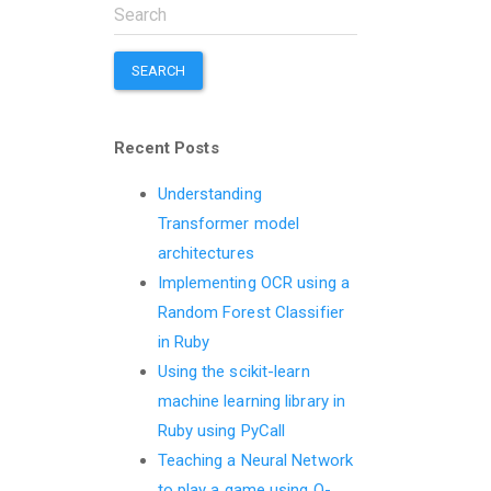
SEARCH
Recent Posts
Understanding
Transformer model
architectures
Implementing OCR using a
Random Forest Classifier
in Ruby
Using the scikit-learn
machine learning library in
Ruby using PyCall
Teaching a Neural Network
to play a game using Q-