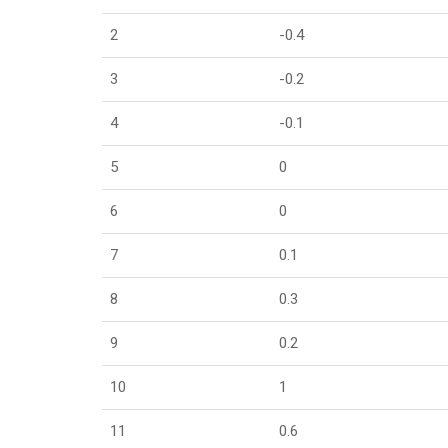
2
-0.4
3
-0.2
4
-0.1
5
0
6
0
7
0.1
8
0.3
9
0.2
10
1
11
0.6