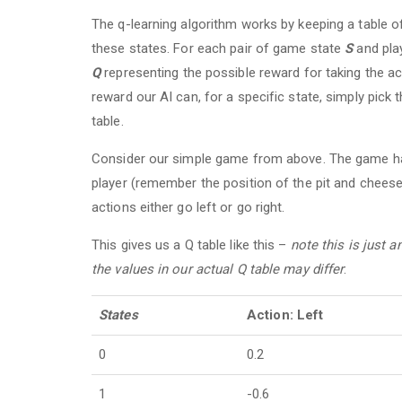
The q-learning algorithm works by keeping a table of
these states. For each pair of game state
S
and pla
Q
representing the possible reward for taking the a
reward our AI can, for a specific state, simply pick 
table.
Consider our simple game from above. The game has 
player (remember the position of the pit and cheese
actions either go left or go right.
This gives us a Q table like this –
note this is just 
the values in our actual Q table may differ
:
States
Action: Left
0
0.2
1
-0.6