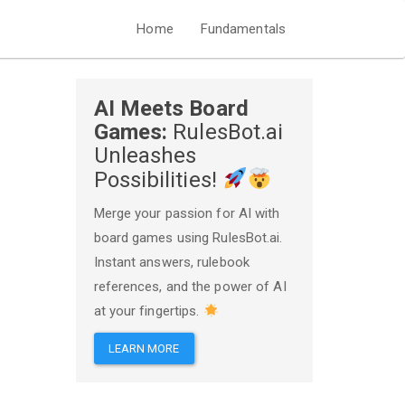
Home
Fundamentals
AI Meets Board
Games:
RulesBot.ai
Unleashes
Possibilities!
Merge your passion for AI with
board games using RulesBot.ai.
Instant answers, rulebook
references, and the power of AI
at your fingertips.
LEARN MORE