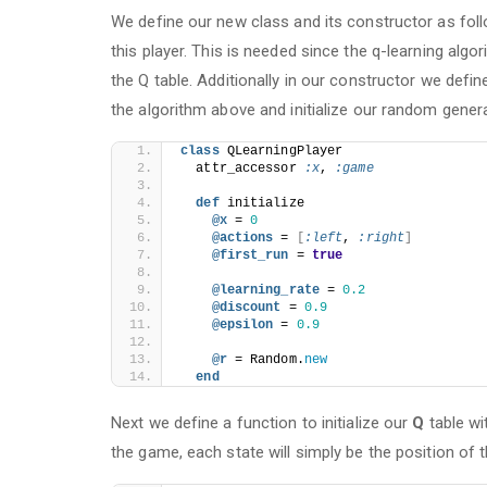
We define our new class and its constructor as fol
this player. This is needed since the q-learning alg
the Q table. Additionally in our constructor we defin
the algorithm above and initialize our random genera
class
 QLearningPlayer
  attr_accessor 
:x
, 
:game
def
 initialize
@x 
= 
0
@actions 
= 
[
:left
, 
:right
]
@first_run 
= 
true
@learning_rate 
= 
0.2
@discount 
= 
0.9
@epsilon 
= 
0.9
@r 
= Random.
new
end
Next we define a function to initialize our
Q
table wi
the game, each state will simply be the position of t