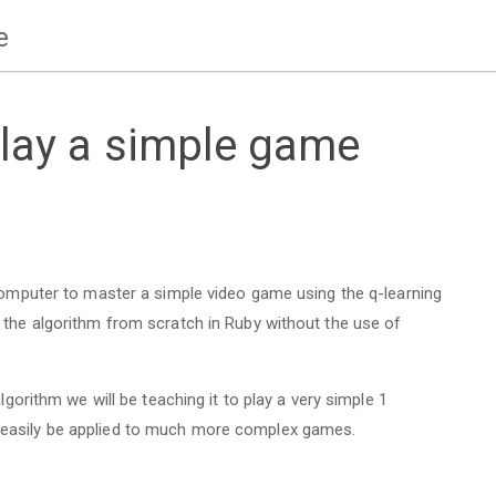
e
play a simple game
 computer to master a simple video game using the q-learning
 the algorithm from scratch in Ruby without the use of
lgorithm we will be teaching it to play a very simple 1
 easily be applied to much more complex games.