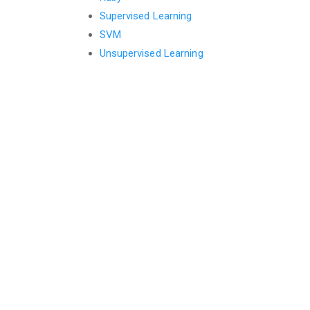
Supervised Learning
SVM
Unsupervised Learning