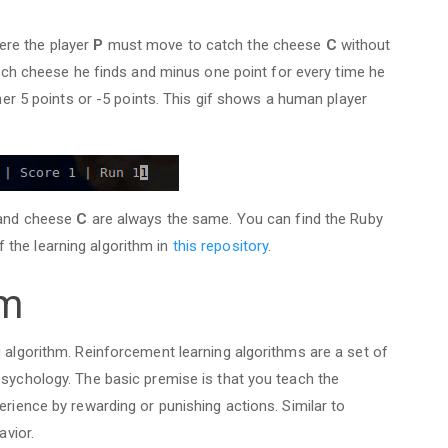
ere the player
P
must move to catch the cheese
C
without
each cheese he finds and minus one point for every time he
ther 5 points or -5 points. This gif shows a human player
nd cheese
C
are always the same. You can find the Ruby
the learning algorithm in
this repository
.
hm
g algorithm. Reinforcement learning algorithms are a set of
psychology. The basic premise is that you teach the
erience by rewarding or punishing actions. Similar to
avior.