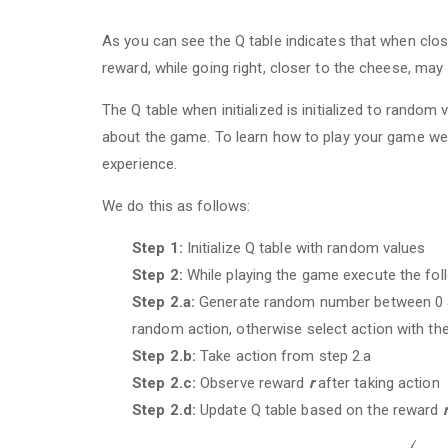
As you can see the Q table indicates that when close
reward, while going right, closer to the cheese, may
The Q table when initialized is initialized to random
about the game. To learn how to play your game we 
experience.
We do this as follows:
Step 1:
Initialize Q table with random values
Step 2:
While playing the game execute the fol
Step 2.a:
Generate random number between 0 an
random action, otherwise select action with th
Step 2.b:
Take action from step 2.a
Step 2.c:
Observe reward
r
after taking action
Step 2.d:
Update Q table based on the reward
r