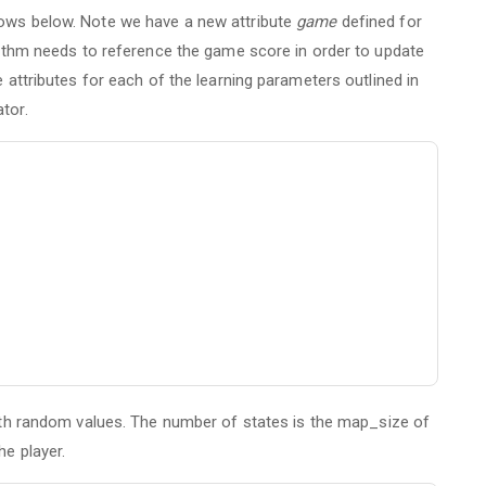
lows below. Note we have a new attribute
game
defined for
orithm needs to reference the game score in order to update
e attributes for each of the learning parameters outlined in
tor.
th random values. The number of states is the map_size of
he player.