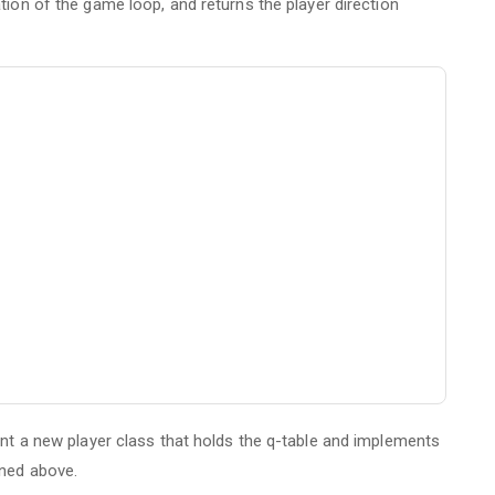
ation of the game loop, and returns the player direction
ent a new player class that holds the q-table and implements
ined above.