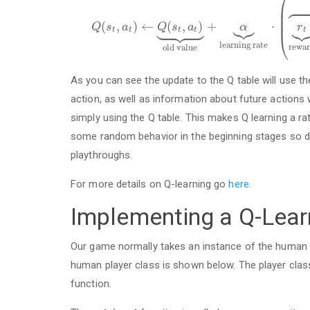
⎛




⎜
⎜



⎜











(
,
)
←
(
,
)
+
⋅
Q
s
a
Q
s
a
α
r
t
t
t
t
t
⎝
l
e
a
r
n
i
n
g
r
a
t
e
r
e
w
a
r
o
l
d
v
a
l
u
e
As you can see the update to the Q table will use t
action, as well as information about future actions w
simply using the Q table. This makes Q learning a ra
some random behavior in the beginning stages so don
playthroughs.
For more details on Q-learning go
here.
Implementing a Q-Learn
Our game normally takes an instance of the human p
human player class is shown below. The player cla
function.