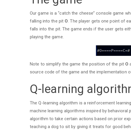
Our game is a “catch the cheese” console game wh
falling into the pit
O
. The player gets one point of 
falls into the pit. The game ends if the user gets ei
playing the game.
Note to simplify the game the position of the pit
O
a
source code of the game and the implementation of 
Q-learning algorit
The Q-learning algorithm is a reinforcement learnin
machine learning algorithms inspired by behavioral 
algorithm to take certain actions based on prior exp
teaching a dog to sit by giving it treats for good beh