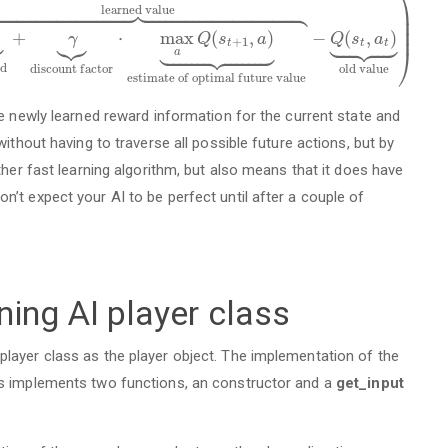
⎞













































l
e
a
r
n
e
d
v
a
l
u
e
⎟
⎟
⎟













+
⋅
max
(
,
)
−
(
,
)
γ
Q
s
a
Q
s
a

















+
1
t
t
t
⎠
a
d
d
i
s
c
o
u
n
t
f
a
c
t
o
r
o
l
d
v
a
l
u
e
e
s
t
i
m
a
t
e
o
f
o
p
t
i
m
a
l
f
u
t
u
r
e
v
a
l
u
e
he newly learned reward information for the current state and
ithout having to traverse all possible future actions, but by
ther fast learning algorithm, but also means that it does have
’t expect your AI to be perfect until after a couple of
ing AI player class
layer class as the player object. The implementation of the
ss implements two functions, an constructor and a
get_input