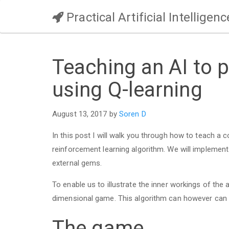
Practical Artificial Intelligenc
Teaching an AI to 
using Q-learning
August 13, 2017 by
Soren D
In this post I will walk you through how to teach a
reinforcement learning algorithm. We will implement
external gems.
To enable us to illustrate the inner workings of the a
dimensional game. This algorithm can however can
The game