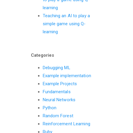
learning
Teaching an AI to play a
simple game using Q-
learning
Categories
Debugging ML
Example implementation
Example Projects
Fundamentals
Neural Networks
Python
Random Forest
Reinforcement Learning
Ruby