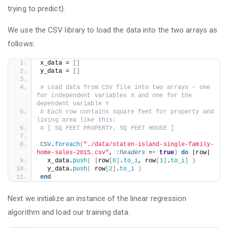
trying to predict).
We use the CSV library to load the data into the two arrays as
follows:
x_data = 
[]
y_data = 
[]
# Load data from CSV file into two arrays - one 
for independent variables X and one for the 
dependent variable Y
# Each row contains square feet for property and 
living area like this:
# [ SQ FEET PROPERTY, SQ FEET HOUSE ]
CSV
.
foreach
(
"./data/staten-island-single-family-
home-sales-2015.csv"
, 
:headers
 =
>
true
)
do
 |row|
  x_data.
push
(
[
row
[
0
]
.
to_i
, row
[
1
]
.
to_i
]
)
  y_data.
push
(
 row
[
2
]
.
to_i
)
end
Next we initialize an instance of the linear regression
algorithm and load our training data.