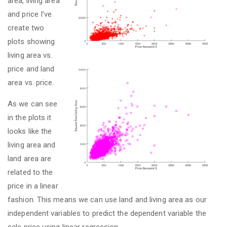
area, living area
and price I’ve
create two
plots showing
living area vs.
price and land
area vs. price.
As we can see
in the plots it
looks like the
living area and
land area are
related to the
price in a linear
fashion. This means we can use land and living area as our
independent variables to predict the dependent variable the