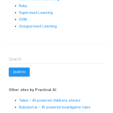
Ruby
Supervised Learning
SVM
Unsupervised Learning
SEARCH
Other sites by Practical AI
Talea – AI powered childrens stories
Rulesbot.ai – AI powered boardgame rules