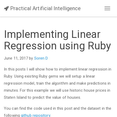
Practical Artificial Intelligence
Toggl
navig
Implementing Linear
Regression using Ruby
June 11, 2017 by
Soren D
In this posts I will show how to implement linear regression in
Ruby. Using existing Ruby gems we will setup a linear
regression model, train the algorithm and make predictions in
minutes. For this example we will use historic house prices in
Staten Island to predict the value of houses.
You can find the code used in this post and the dataset in the
following
github repository
.