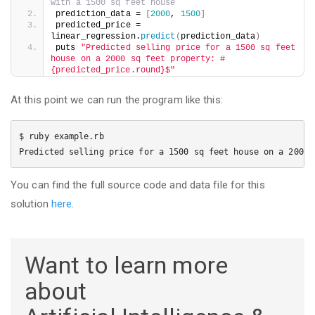
with a 1500 sq feet house
prediction_data = 
[
2000
, 
1500
]
predicted_price = 
linear_regression.
predict
(
prediction_data
)
puts 
"Predicted selling price for a 1500 sq feet 
house on a 2000 sq feet property: #
{predicted_price.round}$"
At this point we can run the program like this:
$ ruby example.rb

Predicted selling price for a 1500 sq feet house on a 2000 
You can find the full source code and data file for this
solution
here
.
Want to learn more
about