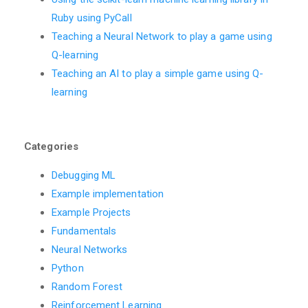
Ruby using PyCall
Teaching a Neural Network to play a game using
Q-learning
Teaching an AI to play a simple game using Q-
learning
Categories
Debugging ML
Example implementation
Example Projects
Fundamentals
Neural Networks
Python
Random Forest
Reinforcement Learning