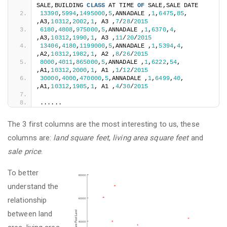
SALE,BUILDING 
CLASS
 AT TIME 
OF
 SALE,SALE DATE
13390
,
5994
,
1495000
,
5
,ANNADALE ,
1
,
6475
,
85
, 
,A3,
10312
,
2002
,
1
, A3 ,
7
/
28
/
2015
6180
,
4808
,
975000
,
5
,ANNADALE ,
1
,
6370
,
4
, 
,A3,
10312
,
1990
,
1
, A3 ,
11
/
20
/
2015
13406
,
4180
,
1199000
,
5
,ANNADALE ,
1
,
5394
,
4
, 
,A2,
10312
,
1982
,
1
, A2 ,
8
/
26
/
2015
8000
,
4011
,
865000
,
5
,ANNADALE ,
1
,
6222
,
54
, 
,A1,
10312
,
2000
,
1
, A1 ,
1
/
12
/
2015
30000
,
4000
,
470000
,
5
,ANNADALE ,
1
,
6499
,
40
, 
,A1,
10312
,
1985
,
1
, A1 ,
4
/
30
/
2015
......
The 3 first columns are the most interesting to us, these
columns are:
land square feet
,
living area square feet
and
sale price
.
To better
understand the
relationship
between land