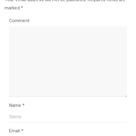
marked
*
Comment
Name
*
Email
*