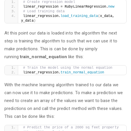
# Create regression model
linear_regression = RubyLinearRegression.
new
# Load training data
linear_regression.
load_training_data
(
x_data, 
y_data
)
At this point our data is loaded into the algorithm the next
step is training the algorithm to such that we can use it to
make predictions. This is can be done by simply
running
train_normal_equation
like this:
# Train the model using the normal equation
linear_regression.
train_normal_equation
With the machine learning algorithm trained to our data we
can now use it to make predictions. To make a prediction we
need to create an array of the values we want to base the
predictions on and call the predict method with these values.
This can be done like this:
# Predict the price of a 2000 sq feet property 