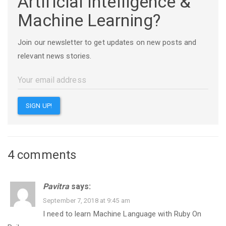
Artificial Intelligence &
Machine Learning?
Join our newsletter to get updates on new posts and
relevant news stories.
4 comments
Pavitra
says:
September 7, 2018 at 9:45 am
I need to learn Machine Language with Ruby On