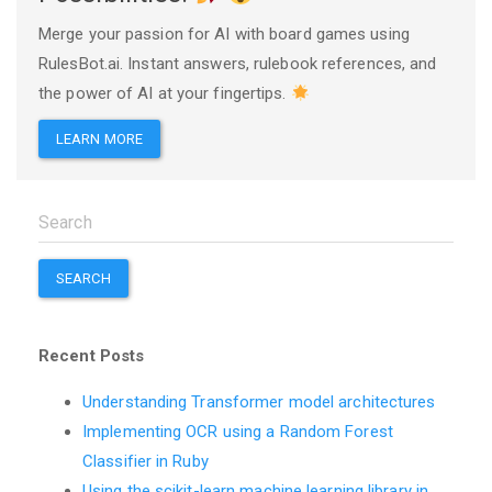
Merge your passion for AI with board games using
RulesBot.ai. Instant answers, rulebook references, and
the power of AI at your fingertips.
LEARN MORE
SEARCH
Recent Posts
Understanding Transformer model architectures
Implementing OCR using a Random Forest
Classifier in Ruby
Using the scikit-learn machine learning library in