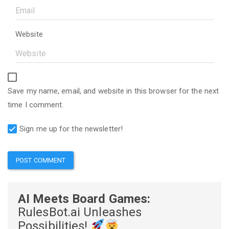
Website
Save my name, email, and website in this browser for the next
time I comment.
Sign me up for the newsletter!
AI Meets Board Games:
RulesBot.ai Unleashes
Possibilities!