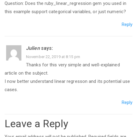
Question: Does the ruby_linear_regression gem you used in
this example support categorical variables, or just numeric?
Reply
Julien
says:
November 22, 2019 at 8:15 pm
Thanks for this very simple and well-explained
article on the subject.
I now better understand linear regresson and its potential use
cases.
Reply
Leave a Reply
Your email address will not be published.
Required fields are