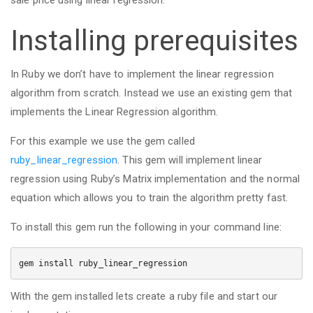
sale price using linear regression.
Installing prerequisites
In Ruby we don’t have to implement the linear regression
algorithm from scratch. Instead we use an existing gem that
implements the Linear Regression algorithm.
For this example we use the gem called
ruby_linear_regression
. This gem will implement linear
regression using Ruby’s Matrix implementation and the normal
equation which allows you to train the algorithm pretty fast.
To install this gem run the following in your command line:
gem install ruby_linear_regression
With the gem installed lets create a ruby file and start our