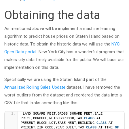
Obtaining the data
As mentioned above will be implement a machine learning
algorithm to predict house prices on Staten Island based on
historic data. To obtain the historic data we will use the
NYC
Open Data portal
. New York City has a wonderful program that
makes city data freely available for the public. We will base our
implementation on this data.
Specifically we are using the Staten Island part of the
Annualized Rolling Sales Update
dataset. I have removed the
worst outliers from the dataset and reordered the data into a
CSV file that looks something like this:
LAND SQUARE FEET,GROSS SQUARE FEET,SALE 
PRICE,BOROUGH,NEIGHBORHOOD,TAX 
CLASS
 AT 
PRESENT,BLOCK,LOT,EASE-MENT,BUILDING 
CLASS
 AT 
PRESENT,ZIP CODE,YEAR BUILT,TAX 
CLASS
 AT TIME 
OF