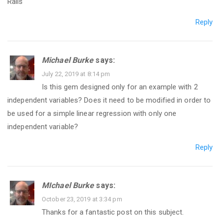
Rails
Reply
Michael Burke
says:
July 22, 2019 at 8:14 pm
Is this gem designed only for an example with 2
independent variables? Does it need to be modified in order to
be used for a simple linear regression with only one
independent variable?
Reply
MIchael Burke
says:
October 23, 2019 at 3:34 pm
Thanks for a fantastic post on this subject.