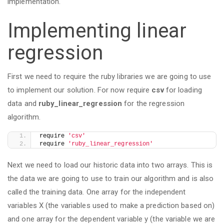
implementation.
Implementing linear
regression
First we need to require the ruby libraries we are going to use
to implement our solution. For now require
csv
for loading
data and
ruby_linear_regression
for the regression
algorithm.
require 
'csv'
require 
'ruby_linear_regression'
Next we need to load our historic data into two arrays. This is
the data we are going to use to train our algorithm and is also
called the training data. One array for the independent
variables X (the variables used to make a prediction based on)
and one array for the dependent variable y (the variable we are