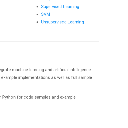
Supervised Learning
SVM
Unsupervised Learning
egrate machine learning and artificial intelligence
s, example implementations as well as full sample
 or Python for code samples and example