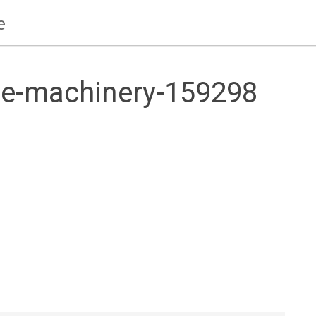
e
e-machinery-159298