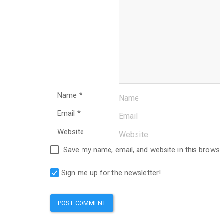
Name
*
Email
*
Website
Save my name, email, and website in this brows
Sign me up for the newsletter!