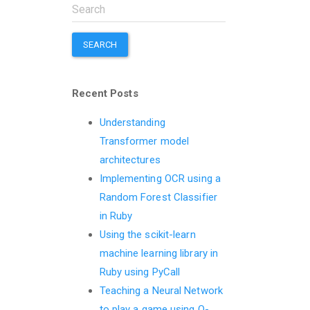
SEARCH
Recent Posts
Understanding
Transformer model
architectures
Implementing OCR using a
Random Forest Classifier
in Ruby
Using the scikit-learn
machine learning library in
Ruby using PyCall
Teaching a Neural Network
to play a game using Q-