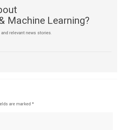
bout
e & Machine Learning?
 and relevant news stories.
ields are marked
*