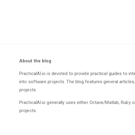
About the blog
PracticalAI.io is devoted to provide practical guides to int
into software projects. The blog features general article
projects.
PracticalAI.io generally uses either Octave/Matlab, Ruby
projects.