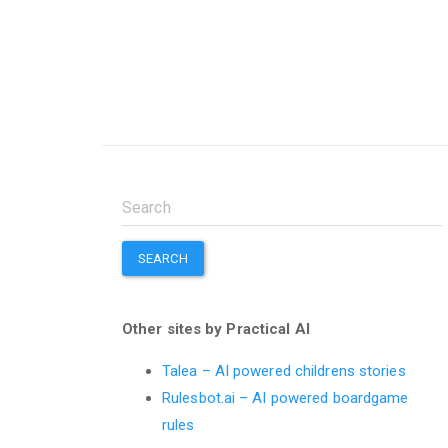
SEARCH
Other sites by Practical AI
Talea – AI powered childrens stories
Rulesbot.ai – AI powered boardgame
rules