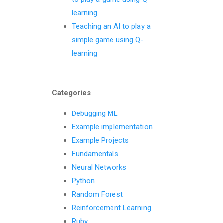
learning
Teaching an AI to play a
simple game using Q-
learning
Categories
Debugging ML
Example implementation
Example Projects
Fundamentals
Neural Networks
Python
Random Forest
Reinforcement Learning
Ruby