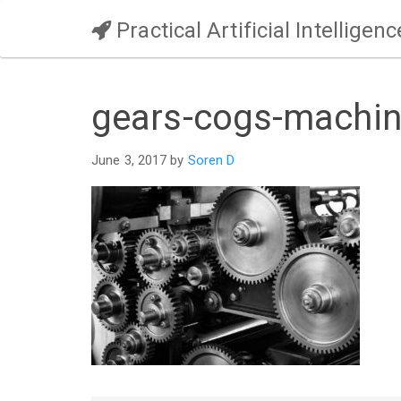
Practical Artificial Intelligenc
gears-cogs-machin
June 3, 2017 by
Soren D