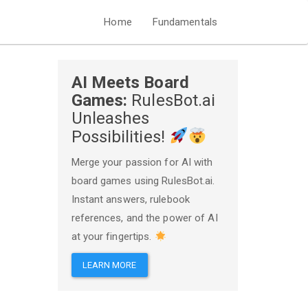
Home
Fundamentals
AI Meets Board
Games:
RulesBot.ai
Unleashes
Possibilities!
Merge your passion for AI with
board games using RulesBot.ai.
Instant answers, rulebook
references, and the power of AI
at your fingertips.
LEARN MORE