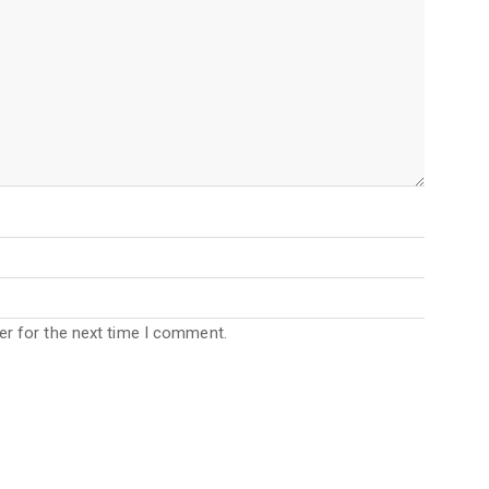
er for the next time I comment.