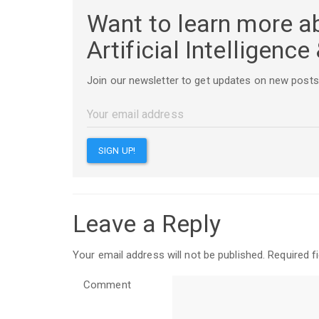
Want to learn more a
Artificial Intelligenc
Join our newsletter to get updates on new posts
Leave a Reply
Your email address will not be published.
Required f
Comment